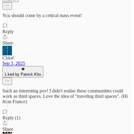
You should come by a critical mass event!
Reply
Share
Chloé
Sep 3, 2025
Liked by Patrick Kho
Such an interesting pov! I didn't realise these communities could
work as third spaces. Love the idea of "traveling third spaces". (Hi
from France)
Reply (1)
Share