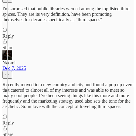
I'm surprised that public libraries weren't among the top listed third
spaces. They are its very definition, have been promoting
themselves for decades specifically as "third spaces".
Reply
Share
Naomi
Dec 7, 2025
Recently moved to a new country and city and found a pop up event
that catered to almost all of my interests and was able to meet so
many cool people. I’ve been seeing things like this more and more
frequently and the marketing strategy used also sets the tone for the
aesthetic. So in love with the concept of traveling third spaces.
Reply
Share