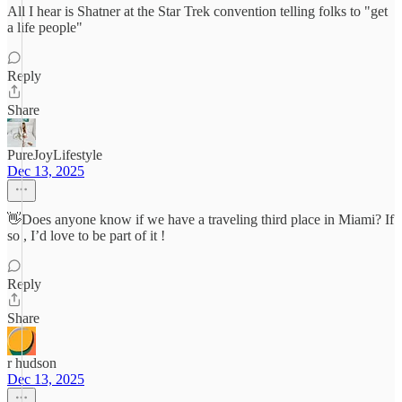
All I hear is Shatner at the Star Trek convention telling folks to "get
a life people"
Reply
Share
PureJoyLifestyle
Dec 13, 2025
👋Does anyone know if we have a traveling third place in Miami? If
so , I’d love to be part of it !
Reply
Share
r hudson
Dec 13, 2025