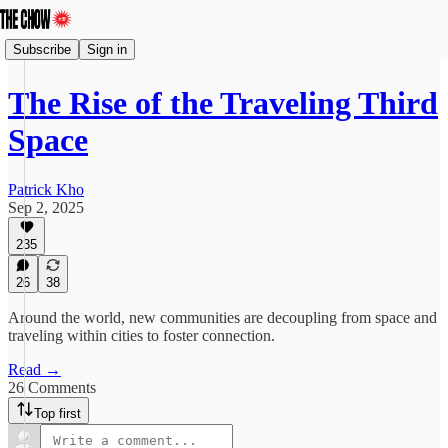
Subscribe
Sign in
The Rise of the Traveling Third
Space
Patrick Kho
Sep 2, 2025
235
26
38
Around the world, new communities are decoupling from space and
traveling within cities to foster connection.
Read →
26 Comments
Top first