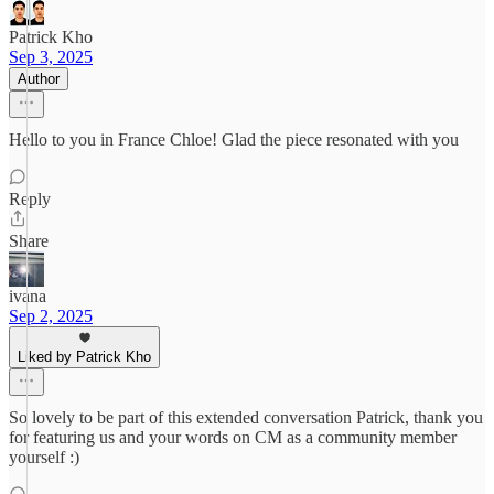
Patrick Kho
Sep 3, 2025
Author
Hello to you in France Chloe! Glad the piece resonated with you
Reply
Share
ivana
Sep 2, 2025
Liked by Patrick Kho
So lovely to be part of this extended conversation Patrick, thank you
for featuring us and your words on CM as a community member
yourself :)