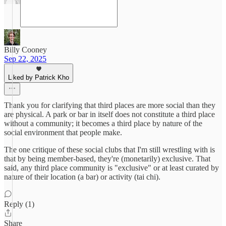
Billy Cooney
Sep 22, 2025
Liked by Patrick Kho
Thank you for clarifying that third places are more social than they
are physical. A park or bar in itself does not constitute a third place
without a community; it becomes a third place by nature of the
social environment that people make.
The one critique of these social clubs that I'm still wrestling with is
that by being member-based, they're (monetarily) exclusive. That
said, any third place community is "exclusive" or at least curated by
nature of their location (a bar) or activity (tai chi).
Reply (1)
Share