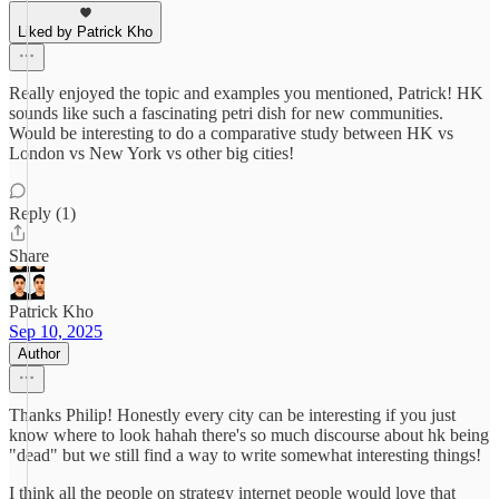
Liked by Patrick Kho
Really enjoyed the topic and examples you mentioned, Patrick! HK
sounds like such a fascinating petri dish for new communities.
Would be interesting to do a comparative study between HK vs
London vs New York vs other big cities!
Reply (1)
Share
Patrick Kho
Sep 10, 2025
Author
Thanks Philip! Honestly every city can be interesting if you just
know where to look hahah there's so much discourse about hk being
"dead" but we still find a way to write somewhat interesting things!
I think all the people on strategy internet people would love that