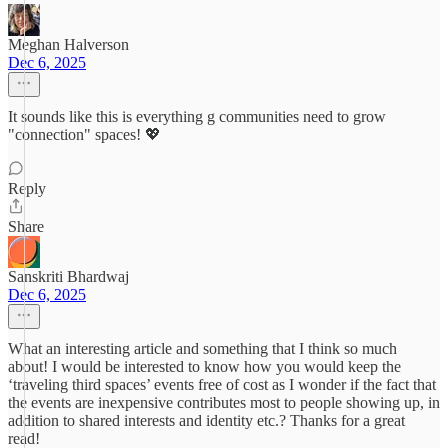
Meghan Halverson
Dec 6, 2025
It sounds like this is everything g communities need to grow
"connection" spaces! 💖
Reply
Share
Sanskriti Bhardwaj
Dec 6, 2025
What an interesting article and something that I think so much
about! I would be interested to know how you would keep the
‘traveling third spaces’ events free of cost as I wonder if the fact that
the events are inexpensive contributes most to people showing up, in
addition to shared interests and identity etc.? Thanks for a great
read!