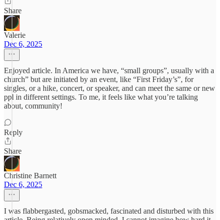
Share
Valerie
Dec 6, 2025
Enjoyed article. In America we have, “small groups”, usually with a
church” but are initiated by an event, like “First Friday’s”, for
singles, or a hike, concert, or speaker, and can meet the same or new
ppl in different settings. To me, it feels like what you’re talking
about, community!
Reply
Share
Christine Barnett
Dec 6, 2025
I was flabbergasted, gobsmacked, fascinated and disturbed with this
article. Being relatively open minded, I cannot imagine how hard it