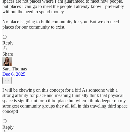
spaces are not places where I am guaranteed to meet new people,
but places I can go to meet the people I already know - preferably
without the need to spend money.
No place is going to build community for you. But we do need
places for our community to exist.
Reply
Share
Sara Thomas
Dec 6, 2025
I will be chewing on this concept for a bit! As someone with a
strong affinity for place and meaning I initially think that physical
space is significant for a third place but when I think deeper on my
strongest community groups they all fall in this traveling third space
concept!
Reply