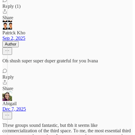
Reply (1)
Share
Patrick Kho
Sep 2, 2025
Author
Oh shush super super duper grateful for you Ivana
Reply
Share
Abigail
Dec 7, 2025
These groups sound fantastic, but tbh it seems like
commercialization of the third space. To me, the most essential third