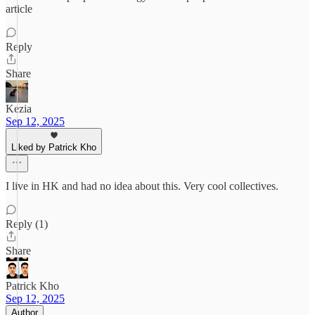
article
Reply
Share
Kezia
Sep 12, 2025
Liked by Patrick Kho
I live in HK and had no idea about this. Very cool collectives.
Reply (1)
Share
Patrick Kho
Sep 12, 2025
Author