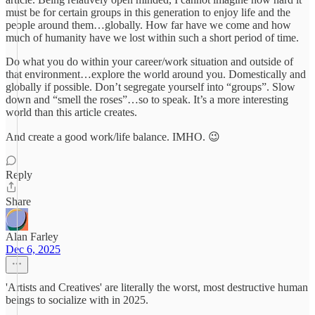
must be for certain groups in this generation to enjoy life and the
people around them…globally. How far have we come and how
much of humanity have we lost within such a short period of time.
Do what you do within your career/work situation and outside of
that environment…explore the world around you. Domestically and
globally if possible. Don’t segregate yourself into “groups”. Slow
down and “smell the roses”…so to speak. It’s a more interesting
world than this article creates.
And create a good work/life balance. IMHO. 😉
Reply
Share
Alan Farley
Dec 6, 2025
'Artists and Creatives' are literally the worst, most destructive human
beings to socialize with in 2025.