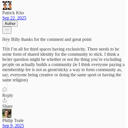
Patrick Kho
Sep 22, 2025
Author
Hey Billy thanks for the comment and great point
Tbh I’m all for third spaces having exclusivity. There needs to be
some form of shared identity for the community to stick. I think a
better question might be whether or not the thing you’re excluding
people on actually builds a community (ie I think everyone paying a
membership fee is not as great/sticky a way to form community as,
say, everyone being creative or doing the same sport or having the
same religion)
Reply
Share
Philip Teale
Sep 9, 2025