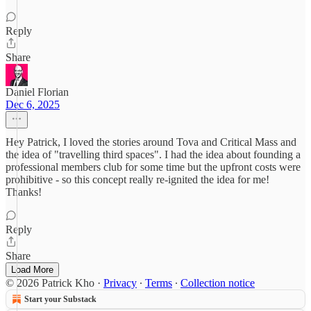
Reply
Share
Daniel Florian
Dec 6, 2025
Hey Patrick, I loved the stories around Tova and Critical Mass and
the idea of "travelling third spaces". I had the idea about founding a
professional members club for some time but the upfront costs were
prohibitive - so this concept really re-ignited the idea for me!
Thanks!
Reply
Share
Load More
© 2026 Patrick Kho
·
Privacy
∙
Terms
∙
Collection notice
Start your Substack