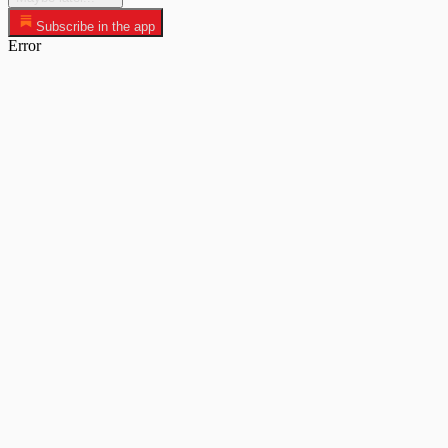
Subscribe in the app
Error