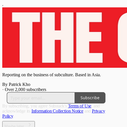
Reporting on the business of subculture. Based in Asia.
By Patrick Kho
·
Over 2,000 subscribers
Subscribe
By subscribing, you agree Substack's
Terms of Use
, and
acknowledge its
Information Collection Notice
and
Privacy
Policy
.
Maybe later...