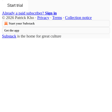
Start trial
Already a paid subscriber?
Sign in
© 2026 Patrick Kho
·
Privacy
∙
Terms
∙
Collection notice
Start your Substack
Get the app
Substack
is the home for great culture