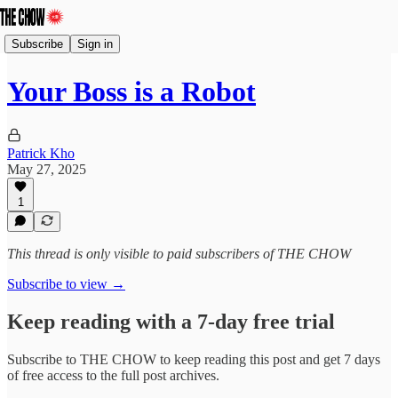
Subscribe
Sign in
Your Boss is a Robot
Patrick Kho
May 27, 2025
1
This thread is only visible to paid subscribers of THE CHOW
Subscribe to view →
Keep reading with a 7-day free trial
Subscribe to
THE CHOW
to keep reading this post and get 7 days
of free access to the full post archives.