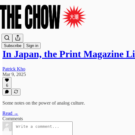
Subscribe
Sign in
In Japan, the Print Magazine L
Patrick Kho
Mar 9, 2025
6
Some notes on the power of analog culture.
Read →
Comments