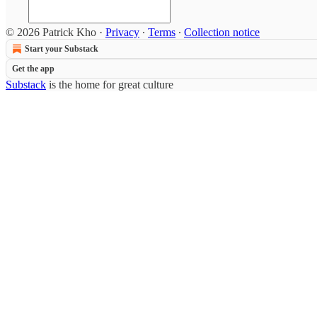
© 2026 Patrick Kho
·
Privacy
∙
Terms
∙
Collection notice
Start your Substack
Get the app
Substack
is the home for great culture