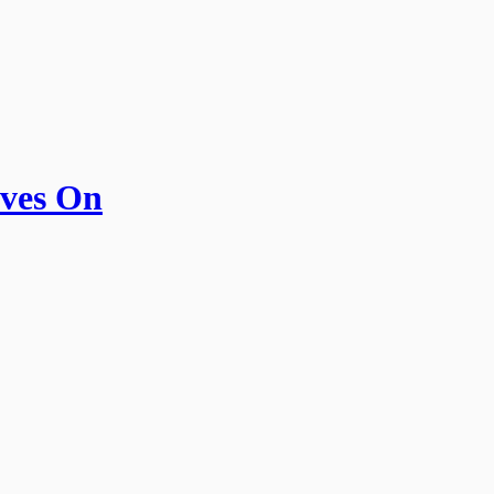
ives On