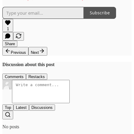
Subscribe
1
Share
Previous
Next
Discussion about this post
Comments
Restacks
Top
Latest
Discussions
No posts