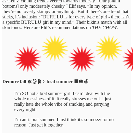
as Gen Z clothing trends veered towards modesty. “Our [bikini
bottoms] only moderately cheeky,” Elif says. “In my opinion,
they’re not overly skimpy or anything.” But if there’s one trend that
sticks, it’s inclusion: “BURULU is for every type of girl - there isn’t
a specific BURULU girl in my mind.” Their bikinis match with all
skin tones. Here are Elif’s recommendations on
THE CHOW
:
Demure fall 🎀🪞🩰 > brat summer 🟩🪩🍏
I’m SO not a brat summer girl. I can’t deal with the
whole messiness of it. It really stresses me out. I just
really hate the whole vibe of smoking and partying
every night.
I’m anti- brat summer. I just think it’s so messy for no
reason. Just get it together.