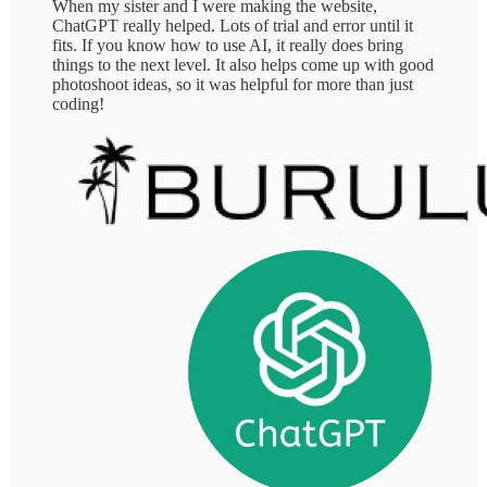
When my sister and I were making the website,
ChatGPT really helped. Lots of trial and error until it
fits. If you know how to use AI, it really does bring
things to the next level. It also helps come up with good
photoshoot ideas, so it was helpful for more than just
coding!