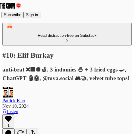
Subscribe
Sign in
Read distraction-free on Substack
#10: Elif Burkay
anti-brat ❌🟩🪩🍏, 3 indomies 🍜 + 3 fried eggs 🍳,
ChatGPT 🤖🤖, @tova.social 👥🤝, velvet tube tops!
Patrick Kho
Nov 10, 2024
Listen
1