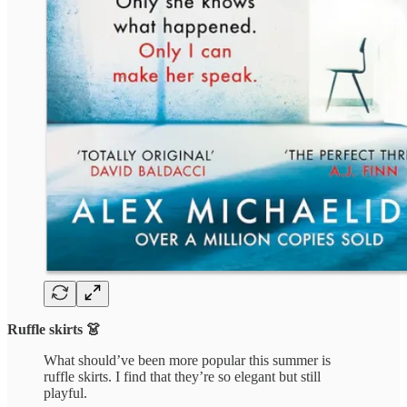
Ruffle skirts 👗
What should’ve been more popular this summer is
ruffle skirts. I find that they’re so elegant but still
playful.