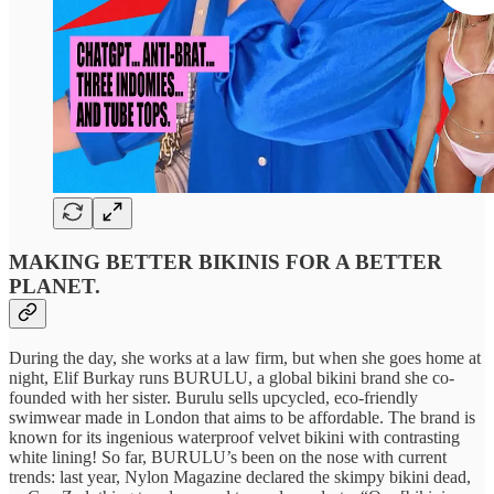
MAKING BETTER BIKINIS FOR A BETTER
PLANET.
During the day, she works at a law firm, but when she goes home at
night, Elif Burkay runs BURULU, a global bikini brand she co-
founded with her sister. Burulu sells upcycled, eco-friendly
swimwear made in London that aims to be affordable. The brand is
known for its ingenious waterproof velvet bikini with contrasting
white lining! So far, BURULU’s been on the nose with current
trends: last year, Nylon Magazine declared the skimpy bikini dead,