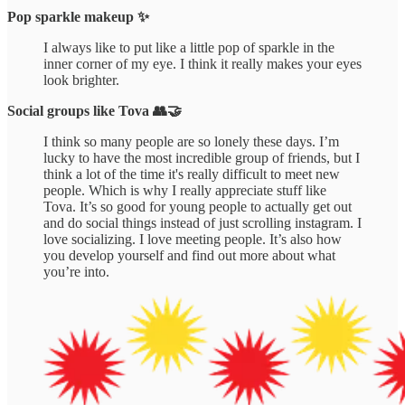
Pop sparkle makeup ✨
I always like to put like a little pop of sparkle in the
inner corner of my eye. I think it really makes your eyes
look brighter.
Social groups like Tova 👥🤝
I think so many people are so lonely these days. I’m
lucky to have the most incredible group of friends, but I
think a lot of the time it's really difficult to meet new
people. Which is why I really appreciate stuff like
Tova. It’s so good for young people to actually get out
and do social things instead of just scrolling instagram. I
love socializing. I love meeting people. It’s also how
you develop yourself and find out more about what
you’re into.