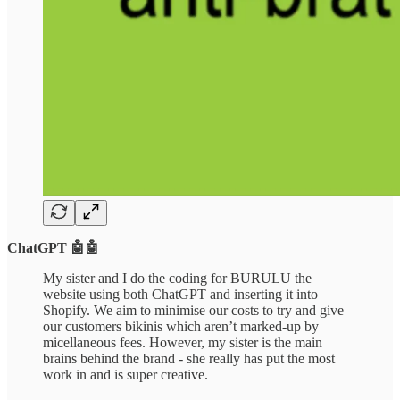
ChatGPT 🤖🤖
My sister and I do the coding for BURULU the
website using both ChatGPT and inserting it into
Shopify. We aim to minimise our costs to try and give
our customers bikinis which aren’t marked-up by
micellaneous fees. However, my sister is the main
brains behind the brand - she really has put the most
work in and is super creative.