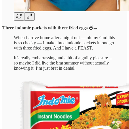
Three indomie packets with three fried eggs 🍜🍳
When I arrive home after a night out — oh my God this
is so cheeky — I make three indomie packets in one go
with three fried eggs. And I have a FEAST.
It’s really embarrassing and a bit of a guilty pleasure…
so maybe I did live the brat summer without actually
knowing it. I’m just brat in denial.