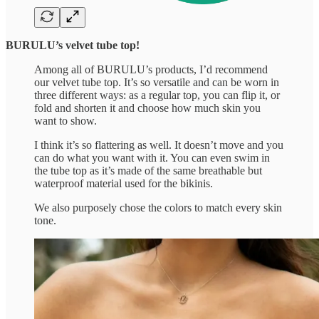
BURULU’s velvet tube top!
Among all of BURULU’s products, I’d recommend
our velvet tube top. It’s so versatile and can be worn in
three different ways: as a regular top, you can flip it, or
fold and shorten it and choose how much skin you
want to show.
I think it’s so flattering as well. It doesn’t move and you
can do what you want with it. You can even swim in
the tube top as it’s made of the same breathable but
waterproof material used for the bikinis.
We also purposely chose the colors to match every skin
tone.