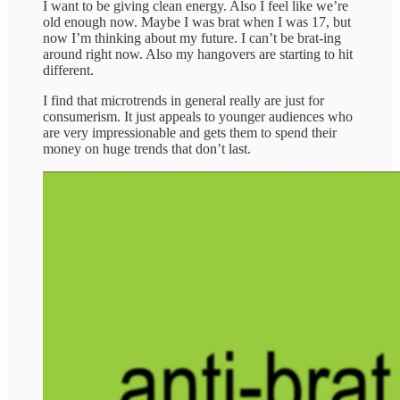
I want to be giving clean energy. Also I feel like we’re
old enough now. Maybe I was brat when I was 17, but
now I’m thinking about my future. I can’t be brat-ing
around right now. Also my hangovers are starting to hit
different.
I find that microtrends in general really are just for
consumerism. It just appeals to younger audiences who
are very impressionable and gets them to spend their
money on huge trends that don’t last.