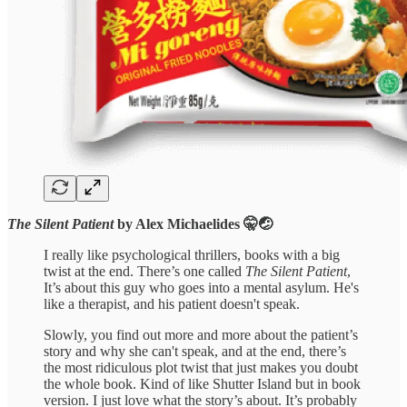
The Silent Patient
by Alex Michaelides 🤫🤕
I really like psychological thrillers, books with a big
twist at the end. There’s one called
The Silent Patient
,
It’s about this guy who goes into a mental asylum. He's
like a therapist, and his patient doesn't speak.
Slowly, you find out more and more about the patient’s
story and why she can't speak, and at the end, there’s
the most ridiculous plot twist that just makes you doubt
the whole book. Kind of like Shutter Island but in book
version. I just love what the story’s about. It’s probably