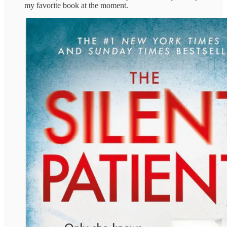
my favorite book at the moment.