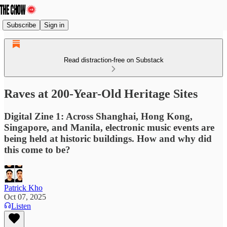
Subscribe
Sign in
Read distraction-free on Substack
Raves at 200-Year-Old Heritage Sites
Digital Zine 1: Across Shanghai, Hong Kong,
Singapore, and Manila, electronic music events are
being held at historic buildings. How and why did
this come to be?
Patrick Kho
Oct 07, 2025
Listen