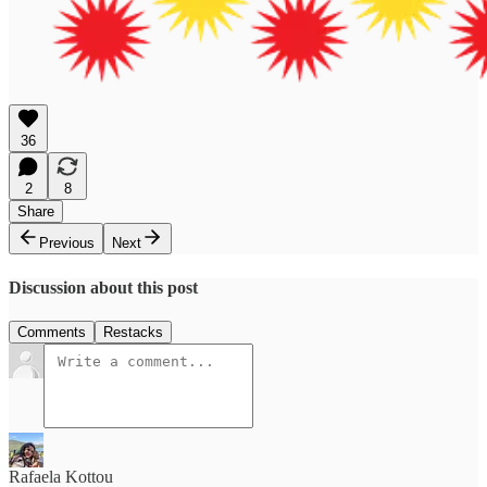
36
2
8
Share
Previous
Next
Discussion about this post
Comments
Restacks
Rafaela Kottou