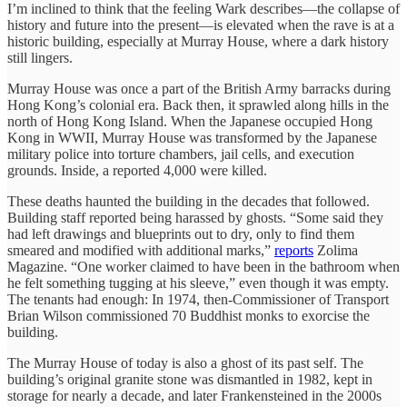
I’m inclined to think that the feeling Wark describes—the collapse of
history and future into the present—is elevated when the rave is at a
historic building, especially at Murray House, where a dark history
still lingers.
Murray House was once a part of the British Army barracks during
Hong Kong’s colonial era. Back then, it sprawled along hills in the
north of Hong Kong Island. When the Japanese occupied Hong
Kong in WWII, Murray House was transformed by the Japanese
military police into torture chambers, jail cells, and execution
grounds. Inside, a reported 4,000 were killed.
These deaths haunted the building in the decades that followed.
Building staff reported being harassed by ghosts. “Some said they
had left drawings and blueprints out to dry, only to find them
smeared and modified with additional marks,”
reports
Zolima
Magazine. “One worker claimed to have been in the bathroom when
he felt something tugging at his sleeve,” even though it was empty.
The tenants had enough: In 1974, then-Commissioner of Transport
Brian Wilson commissioned 70 Buddhist monks to exorcise the
building.
The Murray House of today is also a ghost of its past self. The
building’s original granite stone was dismantled in 1982, kept in
storage for nearly a decade, and later Frankensteined in the 2000s