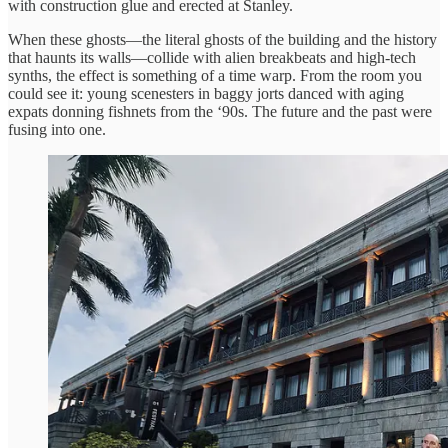
with construction glue and erected at Stanley.
When these ghosts—the literal ghosts of the building and the history
that haunts its walls—collide with alien breakbeats and high-tech
synths, the effect is something of a time warp. From the room you
could see it: young scenesters in baggy jorts danced with aging
expats donning fishnets from the ‘90s. The future and the past were
fusing into one.