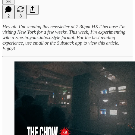
36
2
8
Hey all. I’m sending this newsletter at 7:30pm HKT because I’m
visiting New York for a few weeks.
This week, I’m experimenting
with a zine-in-your-inbox-style format. For the best reading
experience, use email or the Substack app to view this article.
Enjoy
!