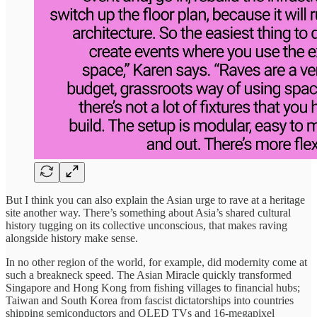
But I think you can also explain the Asian urge to rave at a heritage
site another way. There’s something about Asia’s shared cultural
history tugging on its collective unconscious, that makes raving
alongside history make sense.
In no other region of the world, for example, did modernity come at
such a breakneck speed. The Asian Miracle quickly transformed
Singapore and Hong Kong from fishing villages to financial hubs;
Taiwan and South Korea from fascist dictatorships into countries
shipping semiconductors and OLED TVs and 16-megapixel