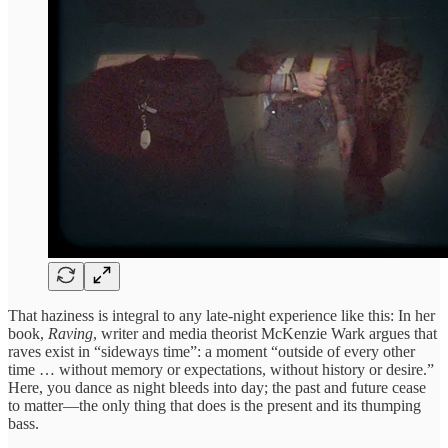
That haziness is integral to any late-night experience like this: In her
book,
Raving
, writer and media theorist McKenzie Wark argues that
raves exist in “sideways time”: a moment “outside of every other
time … without memory or expectations, without history or desire.”
Here, you dance as night bleeds into day; the past and future cease
to matter—the only thing that does is the present and its thumping
bass.