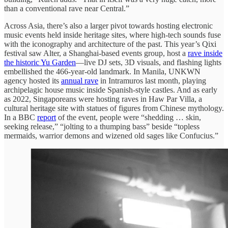
than a conventional rave near Central.”
Across Asia, there’s also a larger pivot towards hosting electronic
music events held inside heritage sites, where high-tech sounds fuse
with the iconography and architecture of the past. This year’s Qixi
festival saw Alter, a Shanghai-based events group, host a
rave inside
the historic Yu Garden
—live DJ sets, 3D visuals, and flashing lights
embellished the 466-year-old landmark. In Manila, UNKWN
agency hosted its
annual rave
in Intramuros last month, playing
archipelagic house music inside Spanish-style castles. And as early
as 2022, Singaporeans were hosting raves in Haw Par Villa, a
cultural heritage site with statues of figures from Chinese mythology.
In a BBC
report
of the event, people were “shedding … skin,
seeking release,” “jolting to a thumping bass” beside “topless
mermaids, warrior demons and wizened old sages like Confucius.”