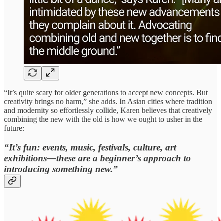
“It’s quite scary for older generations to accept new concepts. But
creativity brings no harm,” she adds. In Asian cities where tradition
and modernity so effortlessly collide, Karen believes that creatively
combining the new with the old is how we ought to usher in the
future:
“It’s fun: events, music, festivals, culture, art
exhibitions—these are a beginner’s approach to
introducing something new.”