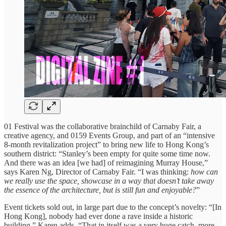
01 Festival was the collaborative brainchild of Carnaby Fair, a
creative agency, and 0159 Events Group, and part of an “intensive
8-month revitalization project” to bring new life to Hong Kong’s
southern district: “Stanley’s been empty for quite some time now.
And there was an idea [we had] of reimagining Murray House,”
says Karen Ng, Director of Carnaby Fair. “I was thinking:
how can
we really use the space, showcase in a way that doesn’t take away
the essence of the architecture, but is still fun and enjoyable?
”
Event tickets sold out, in large part due to the concept’s novelty: “[In
Hong Kong], nobody had ever done a rave inside a historic
building,” Karen adds. “That in itself was a very huge catch, more