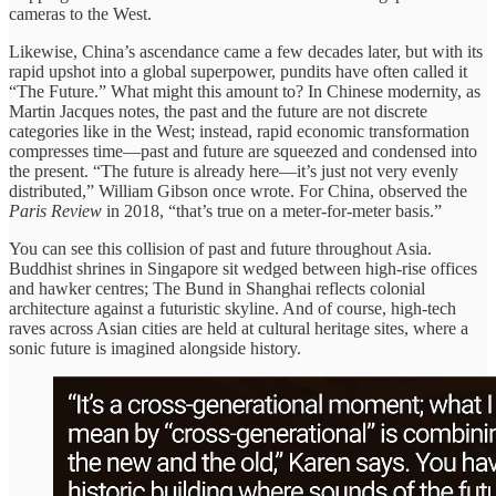
cameras to the West.
Likewise, China’s ascendance came a few decades later, but with its
rapid upshot into a global superpower, pundits have often called it
“The Future.” What might this amount to? In Chinese modernity, as
Martin Jacques notes, the past and the future are not discrete
categories like in the West; instead, rapid economic transformation
compresses time—past and future are squeezed and condensed into
the present. “The future is already here—it’s just not very evenly
distributed,” William Gibson once wrote. For China, observed the
Paris Review
in 2018, “that’s true on a meter-for-meter basis.”
You can see this collision of past and future throughout Asia.
Buddhist shrines in Singapore sit wedged between high-rise offices
and hawker centres; The Bund in Shanghai reflects colonial
architecture against a futuristic skyline. And of course, high-tech
raves across Asian cities are held at cultural heritage sites, where a
sonic future is imagined alongside history.