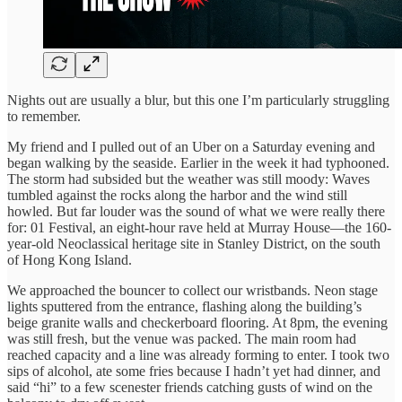
Nights out are usually a blur, but this one I’m particularly struggling
to remember.
My friend and I pulled out of an Uber on a Saturday evening and
began walking by the seaside. Earlier in the week it had typhooned.
The storm had subsided but the weather was still moody: Waves
tumbled against the rocks along the harbor and the wind still
howled. But far louder was the sound of what we were really there
for: 01 Festival, an eight-hour rave held at Murray House—the 160-
year-old Neoclassical heritage site in Stanley District, on the south
of Hong Kong Island.
We approached the bouncer to collect our wristbands. Neon stage
lights sputtered from the entrance, flashing along the building’s
beige granite walls and checkerboard flooring. At 8pm, the evening
was still fresh, but the venue was packed. The main room had
reached capacity and a line was already forming to enter. I took two
sips of alcohol, ate some fries because I hadn’t yet had dinner, and
said “hi” to a few scenester friends catching gusts of wind on the