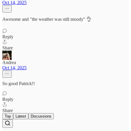
Oct 14, 2025
Awesome and "the weather was still moody" 👌
Reply
Share
Andrea
Oct 14, 2025
So good Patrick!!
Reply
Share
Top
Latest
Discussions