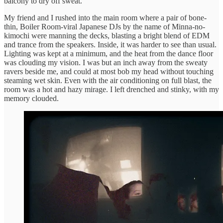
balcony to dry off sweat.
My friend and I rushed into the main room where a pair of bone-
thin, Boiler Room-viral Japanese DJs by the name of Minna-no-
kimochi were manning the decks, blasting a bright blend of EDM
and trance from the speakers. Inside, it was harder to see than usual.
Lighting was kept at a minimum, and the heat from the dance floor
was clouding my vision. I was but an inch away from the sweaty
ravers beside me, and could at most bob my head without touching
steaming wet skin. Even with the air conditioning on full blast, the
room was a hot and hazy mirage. I left drenched and stinky, with my
memory clouded.